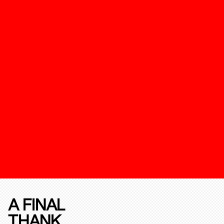
A FINAL
THANK