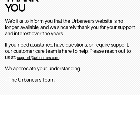
YOU
We’d like to inform you that the Urbanears website is no
longer available, and we sincerely thank you for your support
and interest over the years.
If you need assistance, have questions, or require support,
our customer care team is here to help. Please reach out to
us at:
.
support@urbanears.com
We appreciate your understanding.
– The Urbanears Team.