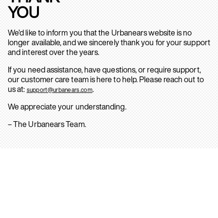
YOU
We’d like to inform you that the Urbanears website is no
longer available, and we sincerely thank you for your support
and interest over the years.
If you need assistance, have questions, or require support,
our customer care team is here to help. Please reach out to
us at:
.
support@urbanears.com
We appreciate your understanding.
– The Urbanears Team.