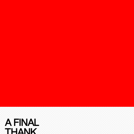
A FINAL
THANK