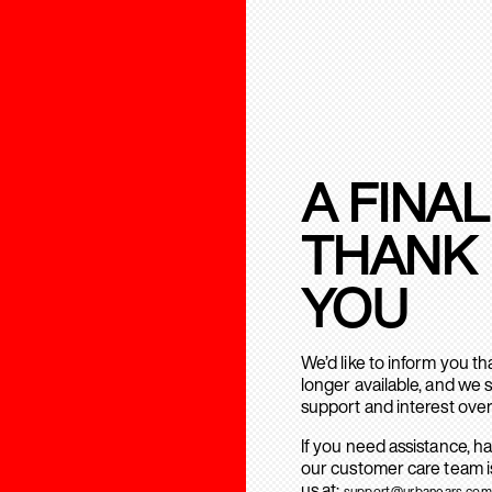
A FINAL
THANK
YOU
We’d like to inform you t
longer available, and we 
support and interest over
If you need assistance, h
our customer care team is
us at:
support@urbanears.com