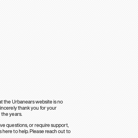
hat the Urbanears website is no
sincerely thank you for your
 the years.
ave questions, or require support,
 here to help. Please reach out to
.