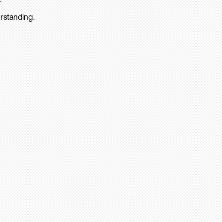
rstanding.