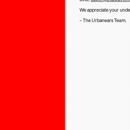
We appreciate your unde
– The Urbanears Team.