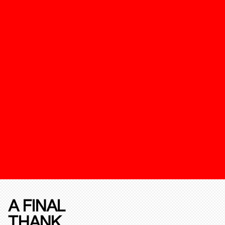
A FINAL
THANK