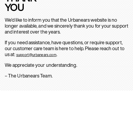
YOU
We’d like to inform you that the Urbanears website is no
longer available, and we sincerely thank you for your support
and interest over the years.
If you need assistance, have questions, or require support,
our customer care team is here to help. Please reach out to
us at:
.
support@urbanears.com
We appreciate your understanding.
– The Urbanears Team.