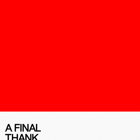
A FINAL
THANK