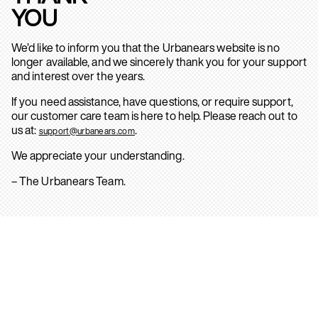
YOU
We’d like to inform you that the Urbanears website is no
longer available, and we sincerely thank you for your support
and interest over the years.
If you need assistance, have questions, or require support,
our customer care team is here to help. Please reach out to
us at:
.
support@urbanears.com
We appreciate your understanding.
– The Urbanears Team.