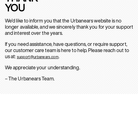
YOU
We’d like to inform you that the Urbanears website is no
longer available, and we sincerely thank you for your support
and interest over the years.
If you need assistance, have questions, or require support,
our customer care team is here to help. Please reach out to
us at:
.
support@urbanears.com
We appreciate your understanding.
– The Urbanears Team.