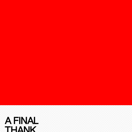
A FINAL
THANK