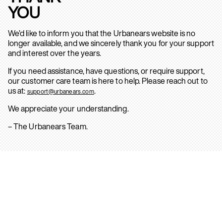
YOU
We’d like to inform you that the Urbanears website is no
longer available, and we sincerely thank you for your support
and interest over the years.
If you need assistance, have questions, or require support,
our customer care team is here to help. Please reach out to
us at:
.
support@urbanears.com
We appreciate your understanding.
– The Urbanears Team.