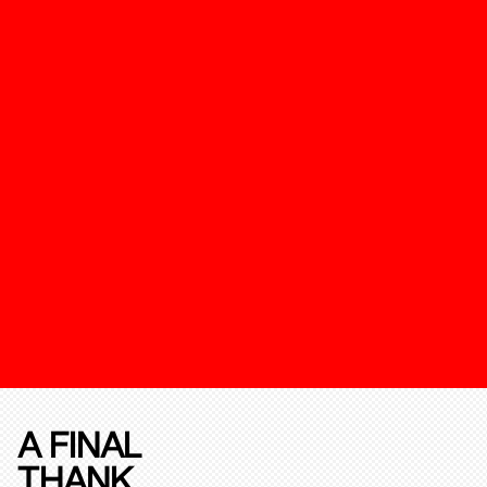
A FINAL
THANK