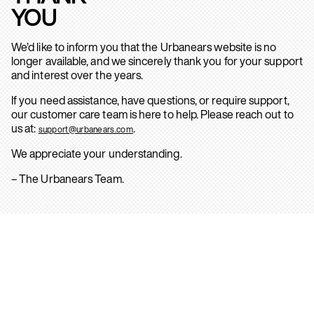
YOU
We’d like to inform you that the Urbanears website is no
longer available, and we sincerely thank you for your support
and interest over the years.
If you need assistance, have questions, or require support,
our customer care team is here to help. Please reach out to
us at:
.
support@urbanears.com
We appreciate your understanding.
– The Urbanears Team.