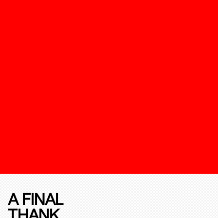
A FINAL
THANK