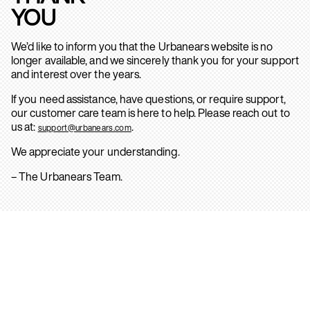
YOU
We’d like to inform you that the Urbanears website is no
longer available, and we sincerely thank you for your support
and interest over the years.
If you need assistance, have questions, or require support,
our customer care team is here to help. Please reach out to
us at:
.
support@urbanears.com
We appreciate your understanding.
– The Urbanears Team.