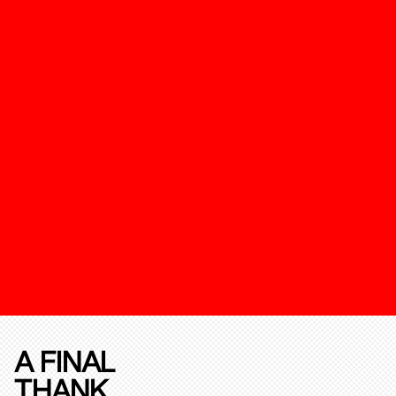
A FINAL
THANK