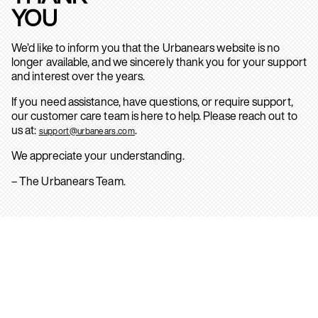
YOU
We’d like to inform you that the Urbanears website is no
longer available, and we sincerely thank you for your support
and interest over the years.
If you need assistance, have questions, or require support,
our customer care team is here to help. Please reach out to
us at:
.
support@urbanears.com
We appreciate your understanding.
– The Urbanears Team.