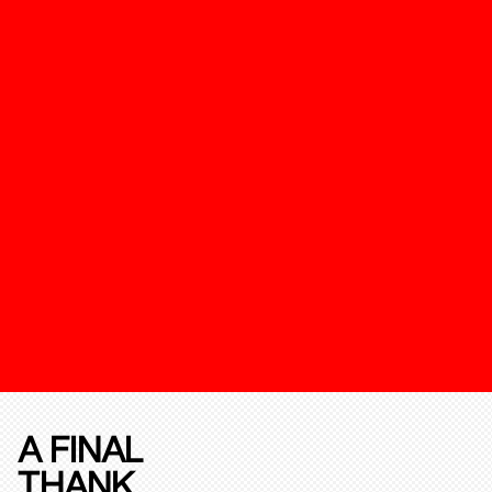
A FINAL
THANK