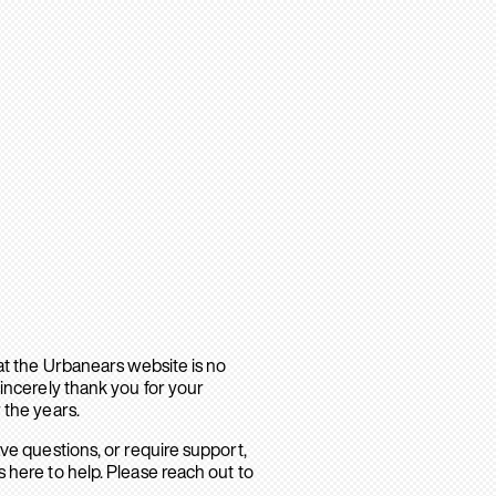
hat the Urbanears website is no
sincerely thank you for your
 the years.
ave questions, or require support,
 here to help. Please reach out to
.