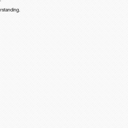
rstanding.