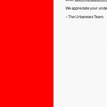
We appreciate your unde
– The Urbanears Team.