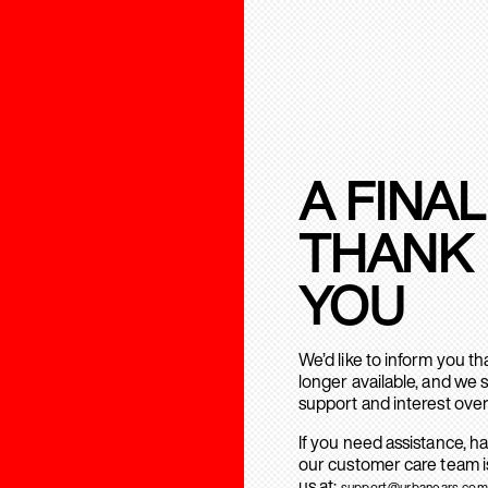
A FINAL
THANK
YOU
We’d like to inform you t
longer available, and we 
support and interest over
If you need assistance, h
our customer care team is
us at:
support@urbanears.com