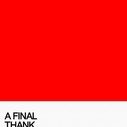
A FINAL
THANK