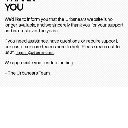
YOU
We’d like to inform you that the Urbanears website is no
longer available, and we sincerely thank you for your support
and interest over the years.
If you need assistance, have questions, or require support,
our customer care team is here to help. Please reach out to
us at:
.
support@urbanears.com
We appreciate your understanding.
– The Urbanears Team.