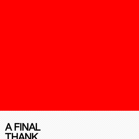
A FINAL
THANK