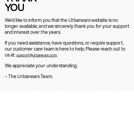
YOU
We’d like to inform you that the Urbanears website is no
longer available, and we sincerely thank you for your support
and interest over the years.
If you need assistance, have questions, or require support,
our customer care team is here to help. Please reach out to
us at:
.
support@urbanears.com
We appreciate your understanding.
– The Urbanears Team.