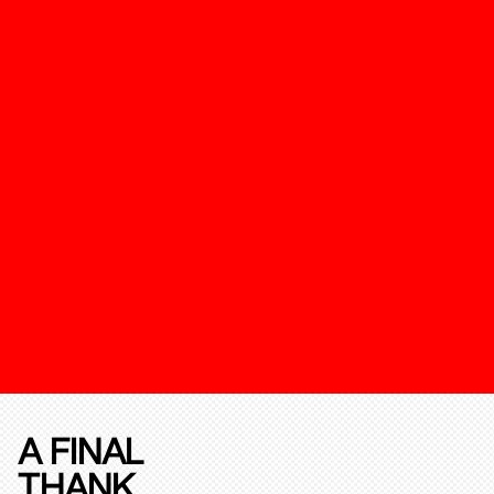
A FINAL
THANK