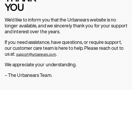
YOU
We’d like to inform you that the Urbanears website is no
longer available, and we sincerely thank you for your support
and interest over the years.
If you need assistance, have questions, or require support,
our customer care team is here to help. Please reach out to
us at:
.
support@urbanears.com
We appreciate your understanding.
– The Urbanears Team.