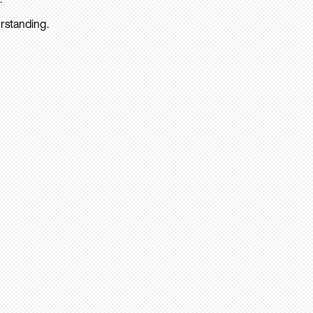
rstanding.