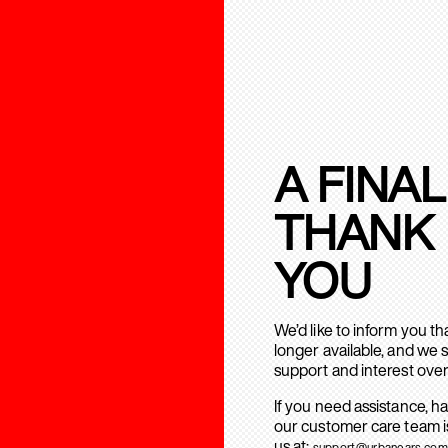
A FINAL
THANK
YOU
We’d like to inform you t
longer available, and we 
support and interest over
If you need assistance, h
our customer care team is
us at:
support@urbanears.com