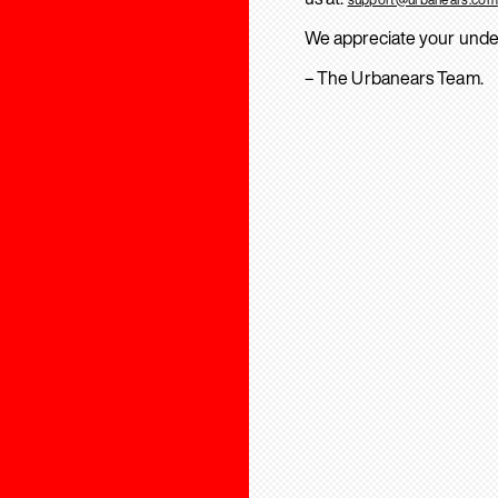
We appreciate your unde
– The Urbanears Team.