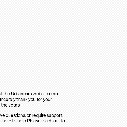
hat the Urbanears website is no
sincerely thank you for your
 the years.
ave questions, or require support,
 here to help. Please reach out to
.