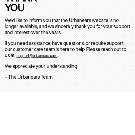
YOU
We’d like to inform you that the Urbanears website is no
longer available, and we sincerely thank you for your support
and interest over the years.
If you need assistance, have questions, or require support,
our customer care team is here to help. Please reach out to
us at:
.
support@urbanears.com
We appreciate your understanding.
– The Urbanears Team.