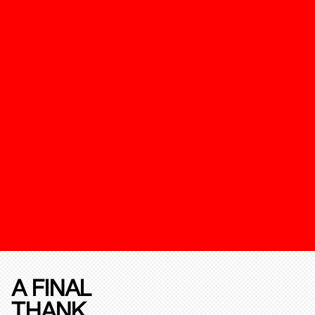
A FINAL
THANK