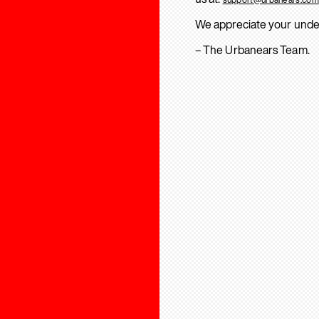
We appreciate your unde
– The Urbanears Team.