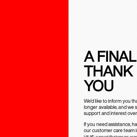
A FINAL
THANK
YOU
We’d like to inform you t
longer available, and we 
support and interest over
If you need assistance, h
our customer care team is
us at:
support@urbanears.com