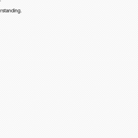
rstanding.