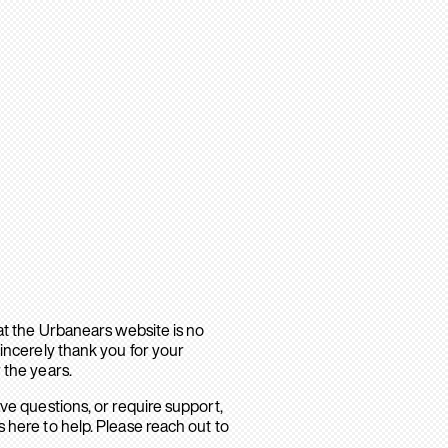
hat the Urbanears website is no
sincerely thank you for your
 the years.
ave questions, or require support,
 here to help. Please reach out to
.