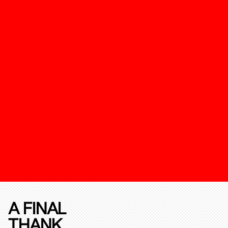
A FINAL
THANK