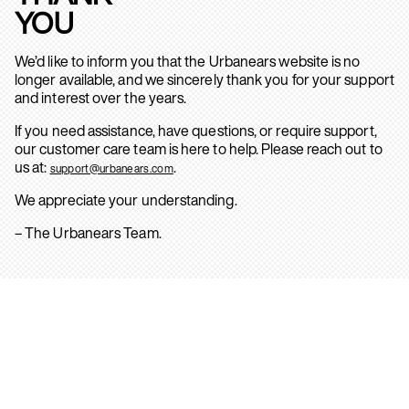
YOU
We’d like to inform you that the Urbanears website is no
longer available, and we sincerely thank you for your support
and interest over the years.
If you need assistance, have questions, or require support,
our customer care team is here to help. Please reach out to
us at:
.
support@urbanears.com
We appreciate your understanding.
– The Urbanears Team.