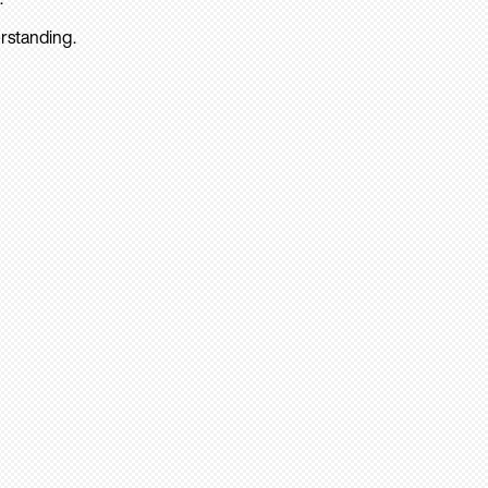
rstanding.