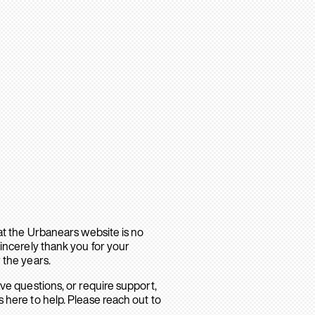
hat the Urbanears website is no
sincerely thank you for your
 the years.
ave questions, or require support,
 here to help. Please reach out to
.