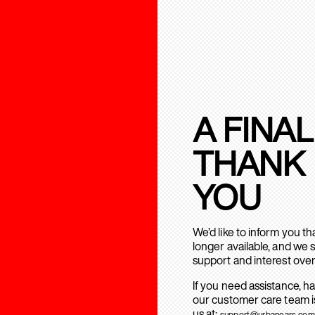
A FINAL
THANK
YOU
We’d like to inform you t
longer available, and we 
support and interest over
If you need assistance, h
our customer care team is
us at:
support@urbanears.com