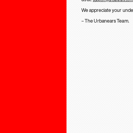
We appreciate your unde
– The Urbanears Team.