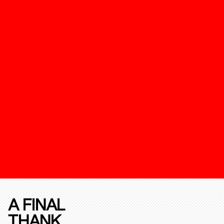
A FINAL
THANK