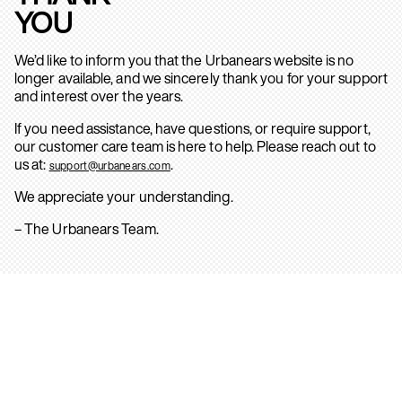
YOU
We’d like to inform you that the Urbanears website is no
longer available, and we sincerely thank you for your support
and interest over the years.
If you need assistance, have questions, or require support,
our customer care team is here to help. Please reach out to
us at:
.
support@urbanears.com
We appreciate your understanding.
– The Urbanears Team.