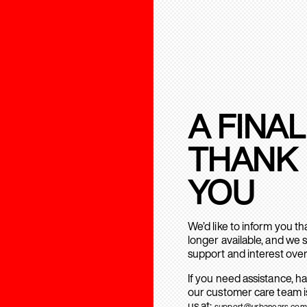
A FINAL
THANK
YOU
We’d like to inform you t
longer available, and we 
support and interest over
If you need assistance, h
our customer care team is
us at:
support@urbanears.com