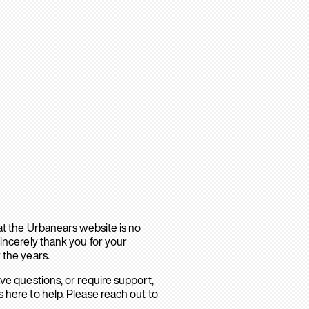
hat the Urbanears website is no
sincerely thank you for your
 the years.
ave questions, or require support,
 here to help. Please reach out to
.