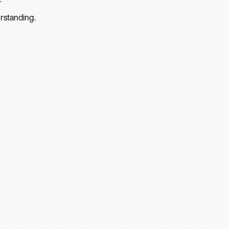
rstanding.