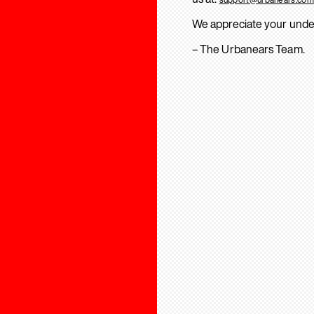
We appreciate your unde
– The Urbanears Team.