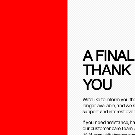
A FINAL
THANK
YOU
We’d like to inform you t
longer available, and we 
support and interest over
If you need assistance, h
our customer care team is
us at:
support@urbanears.com