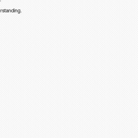
rstanding.