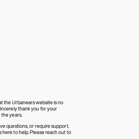
hat the Urbanears website is no
sincerely thank you for your
 the years.
ave questions, or require support,
 here to help. Please reach out to
.