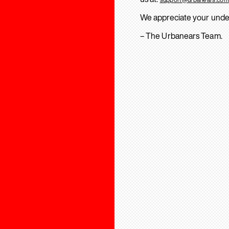
We appreciate your unde
– The Urbanears Team.