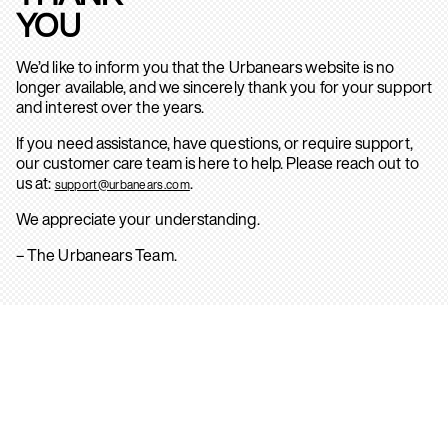
YOU
We’d like to inform you that the Urbanears website is no
longer available, and we sincerely thank you for your support
and interest over the years.
If you need assistance, have questions, or require support,
our customer care team is here to help. Please reach out to
us at:
.
support@urbanears.com
We appreciate your understanding.
– The Urbanears Team.