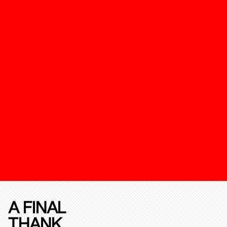
A FINAL
THANK