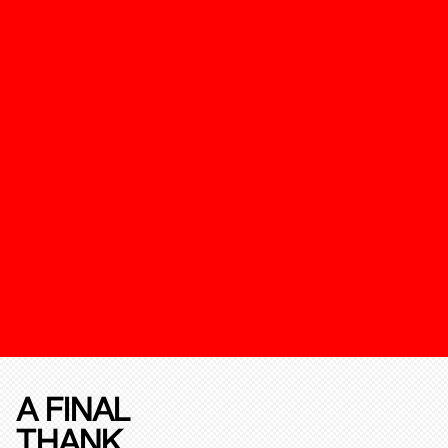
A FINAL
THANK