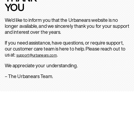
YOU
We’d like to inform you that the Urbanears website is no
longer available, and we sincerely thank you for your support
and interest over the years.
If you need assistance, have questions, or require support,
our customer care team is here to help. Please reach out to
us at:
.
support@urbanears.com
We appreciate your understanding.
– The Urbanears Team.