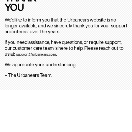
YOU
We’d like to inform you that the Urbanears website is no
longer available, and we sincerely thank you for your support
and interest over the years.
If you need assistance, have questions, or require support,
our customer care team is here to help. Please reach out to
us at:
.
support@urbanears.com
We appreciate your understanding.
– The Urbanears Team.