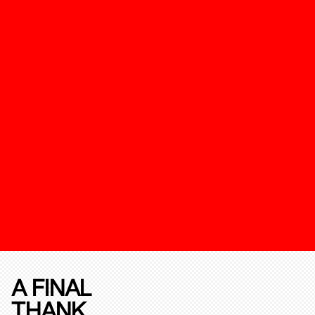
A FINAL
THANK