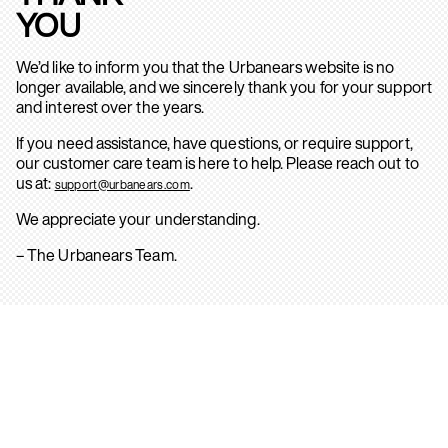
YOU
We’d like to inform you that the Urbanears website is no
longer available, and we sincerely thank you for your support
and interest over the years.
If you need assistance, have questions, or require support,
our customer care team is here to help. Please reach out to
us at:
.
support@urbanears.com
We appreciate your understanding.
– The Urbanears Team.