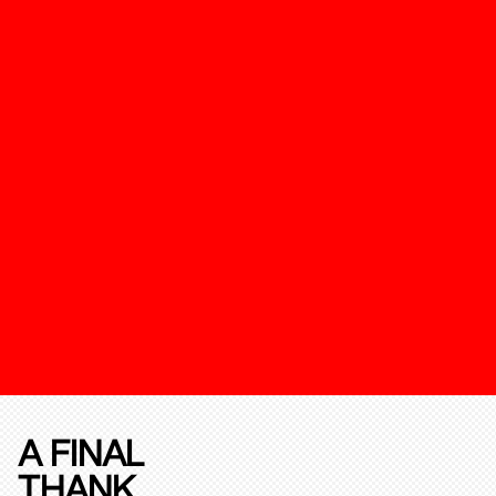
A FINAL
THANK