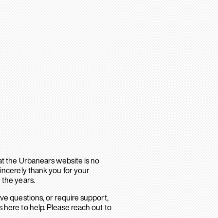
hat the Urbanears website is no
sincerely thank you for your
 the years.
ave questions, or require support,
 here to help. Please reach out to
.