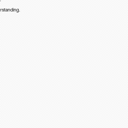
rstanding.