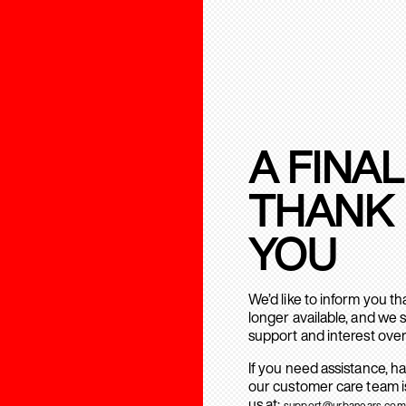
A FINAL
THANK
YOU
We’d like to inform you t
longer available, and we 
support and interest over
If you need assistance, h
our customer care team is
us at:
support@urbanears.com