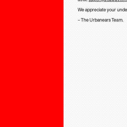
We appreciate your unde
– The Urbanears Team.