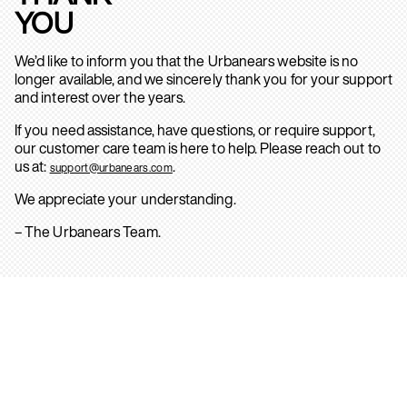
YOU
We’d like to inform you that the Urbanears website is no
longer available, and we sincerely thank you for your support
and interest over the years.
If you need assistance, have questions, or require support,
our customer care team is here to help. Please reach out to
us at:
.
support@urbanears.com
We appreciate your understanding.
– The Urbanears Team.