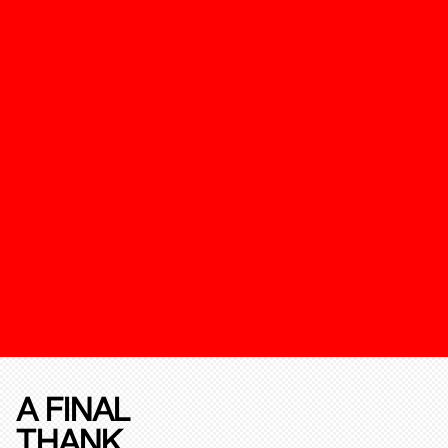
A FINAL
THANK