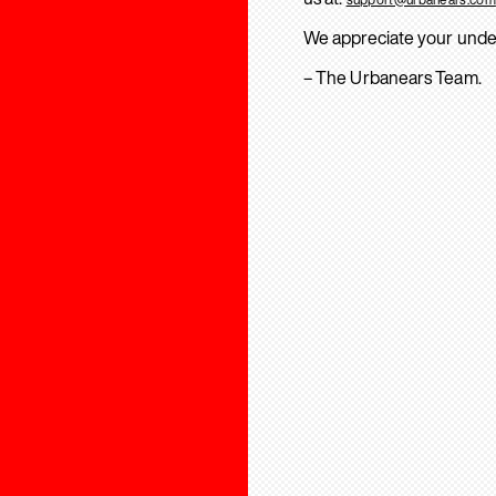
We appreciate your unde
– The Urbanears Team.