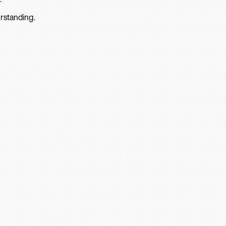
rstanding.