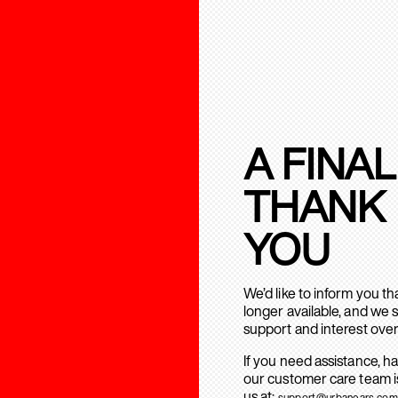
A FINAL
THANK
YOU
We’d like to inform you t
longer available, and we 
support and interest over
If you need assistance, h
our customer care team is
us at:
support@urbanears.com