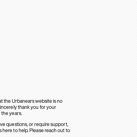
hat the Urbanears website is no
sincerely thank you for your
 the years.
ave questions, or require support,
 here to help. Please reach out to
.