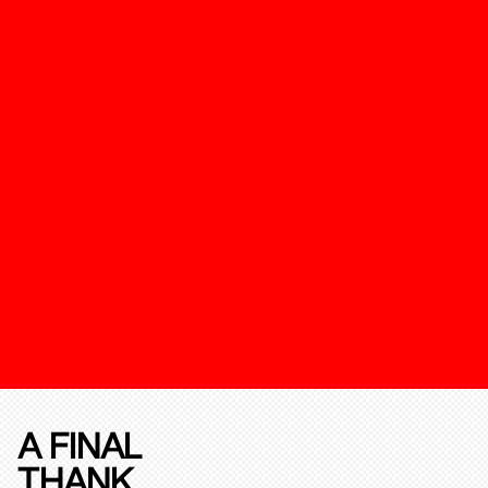
A FINAL
THANK