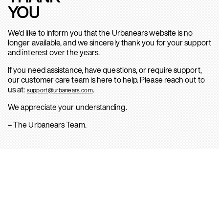
YOU
We’d like to inform you that the Urbanears website is no
longer available, and we sincerely thank you for your support
and interest over the years.
If you need assistance, have questions, or require support,
our customer care team is here to help. Please reach out to
us at:
.
support@urbanears.com
We appreciate your understanding.
– The Urbanears Team.