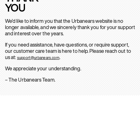
YOU
We’d like to inform you that the Urbanears website is no
longer available, and we sincerely thank you for your support
and interest over the years.
If you need assistance, have questions, or require support,
our customer care team is here to help. Please reach out to
us at:
.
support@urbanears.com
We appreciate your understanding.
– The Urbanears Team.