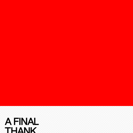
A FINAL
THANK