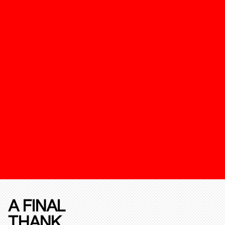
A FINAL
THANK