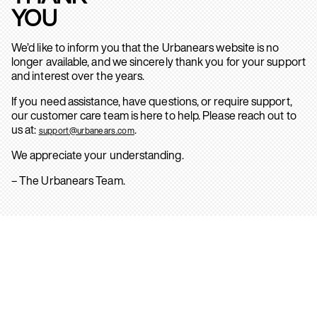
YOU
We’d like to inform you that the Urbanears website is no
longer available, and we sincerely thank you for your support
and interest over the years.
If you need assistance, have questions, or require support,
our customer care team is here to help. Please reach out to
us at:
.
support@urbanears.com
We appreciate your understanding.
– The Urbanears Team.