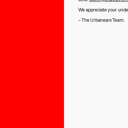
We appreciate your unde
– The Urbanears Team.