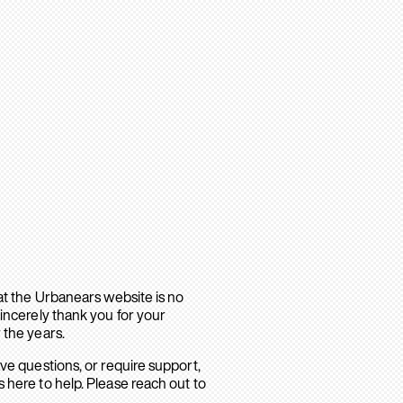
hat the Urbanears website is no
sincerely thank you for your
 the years.
ave questions, or require support,
 here to help. Please reach out to
.