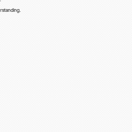
rstanding.