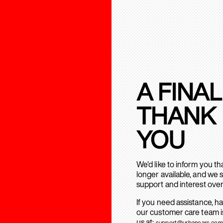
A FINAL
THANK
YOU
We’d like to inform you t
longer available, and we 
support and interest over
If you need assistance, h
our customer care team is
us at:
support@urbanears.com