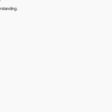
rstanding.