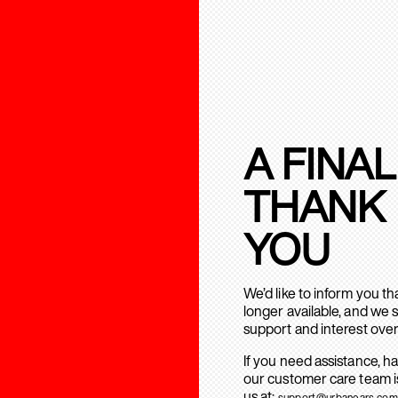
A FINAL
THANK
YOU
We’d like to inform you t
longer available, and we 
support and interest over
If you need assistance, h
our customer care team is
us at:
support@urbanears.com