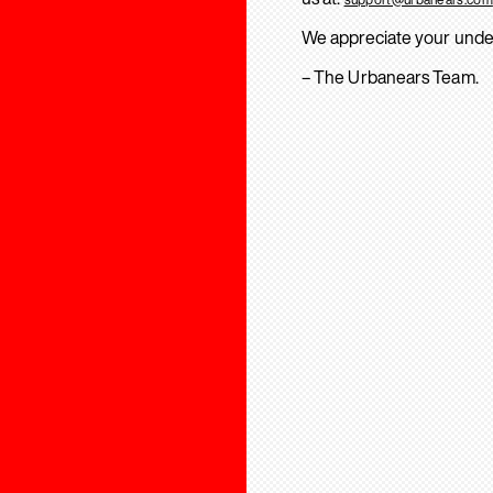
We appreciate your unde
– The Urbanears Team.