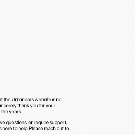
hat the Urbanears website is no
sincerely thank you for your
 the years.
ave questions, or require support,
 here to help. Please reach out to
.