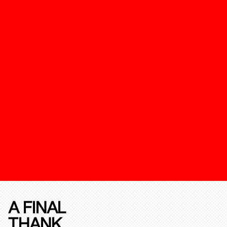
A FINAL
THANK