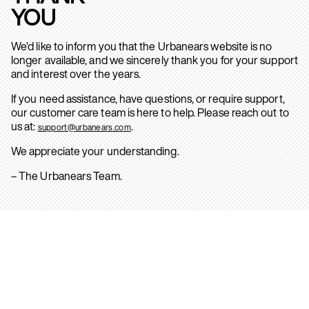
YOU
We’d like to inform you that the Urbanears website is no
longer available, and we sincerely thank you for your support
and interest over the years.
If you need assistance, have questions, or require support,
our customer care team is here to help. Please reach out to
us at:
.
support@urbanears.com
We appreciate your understanding.
– The Urbanears Team.