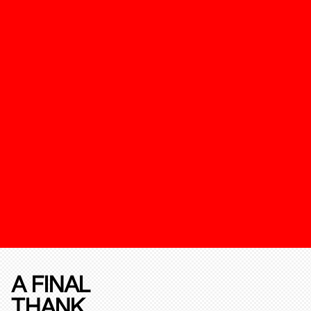
A FINAL
THANK