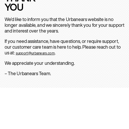
YOU
We’d like to inform you that the Urbanears website is no
longer available, and we sincerely thank you for your support
and interest over the years.
If you need assistance, have questions, or require support,
our customer care team is here to help. Please reach out to
us at:
.
support@urbanears.com
We appreciate your understanding.
– The Urbanears Team.