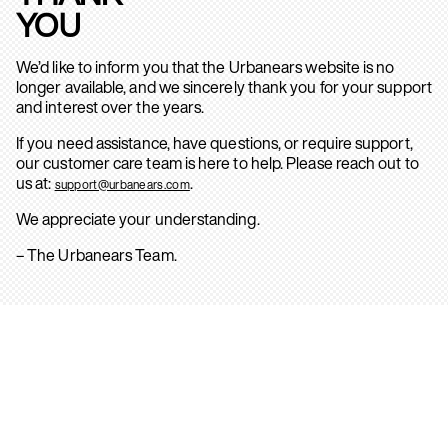
YOU
We’d like to inform you that the Urbanears website is no
longer available, and we sincerely thank you for your support
and interest over the years.
If you need assistance, have questions, or require support,
our customer care team is here to help. Please reach out to
us at:
.
support@urbanears.com
We appreciate your understanding.
– The Urbanears Team.