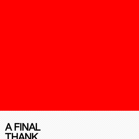
A FINAL
THANK