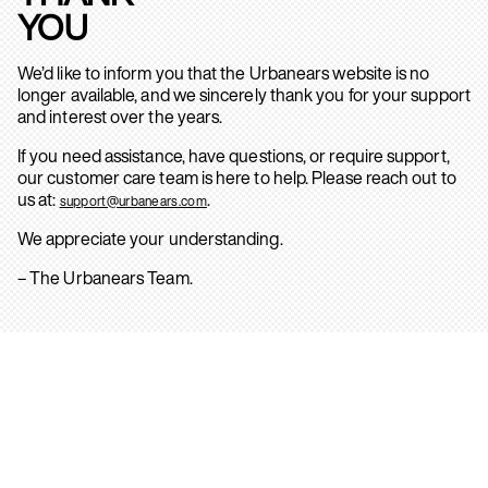
YOU
We’d like to inform you that the Urbanears website is no
longer available, and we sincerely thank you for your support
and interest over the years.
If you need assistance, have questions, or require support,
our customer care team is here to help. Please reach out to
us at:
.
support@urbanears.com
We appreciate your understanding.
– The Urbanears Team.