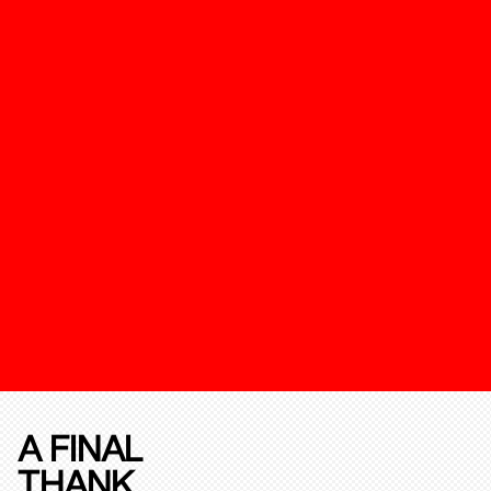
A FINAL
THANK