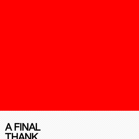
A FINAL
THANK