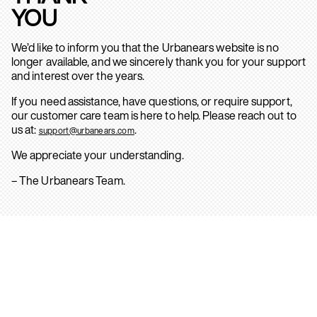
YOU
We’d like to inform you that the Urbanears website is no
longer available, and we sincerely thank you for your support
and interest over the years.
If you need assistance, have questions, or require support,
our customer care team is here to help. Please reach out to
us at:
.
support@urbanears.com
We appreciate your understanding.
– The Urbanears Team.