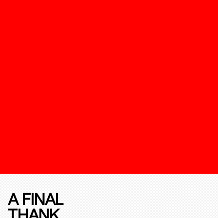
A FINAL
THANK