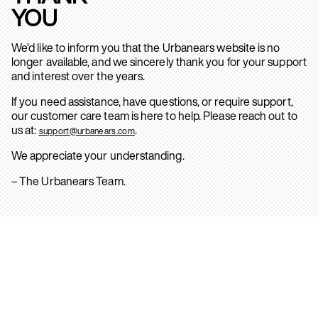
YOU
We’d like to inform you that the Urbanears website is no
longer available, and we sincerely thank you for your support
and interest over the years.
If you need assistance, have questions, or require support,
our customer care team is here to help. Please reach out to
us at:
.
support@urbanears.com
We appreciate your understanding.
– The Urbanears Team.