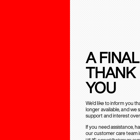
A FINAL
THANK
YOU
We’d like to inform you t
longer available, and we 
support and interest over
If you need assistance, h
our customer care team is
us at:
support@urbanears.com