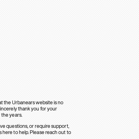
hat the Urbanears website is no
sincerely thank you for your
 the years.
ave questions, or require support,
 here to help. Please reach out to
.