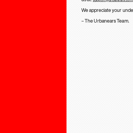
We appreciate your unde
– The Urbanears Team.