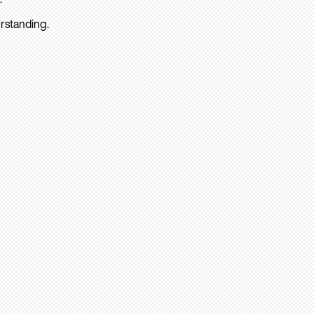
rstanding.