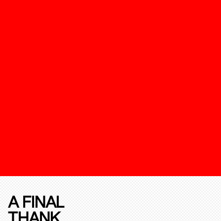
A FINAL
THANK