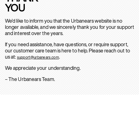
YOU
We’d like to inform you that the Urbanears website is no
longer available, and we sincerely thank you for your support
and interest over the years.
If you need assistance, have questions, or require support,
our customer care team is here to help. Please reach out to
us at:
.
support@urbanears.com
We appreciate your understanding.
– The Urbanears Team.