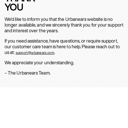
YOU
We’d like to inform you that the Urbanears website is no
longer available, and we sincerely thank you for your support
and interest over the years.
If you need assistance, have questions, or require support,
our customer care team is here to help. Please reach out to
us at:
.
support@urbanears.com
We appreciate your understanding.
– The Urbanears Team.