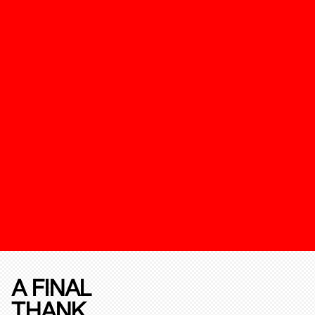
A FINAL
THANK