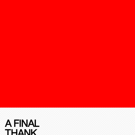
A FINAL
THANK