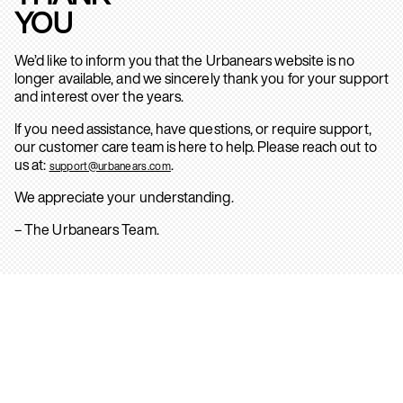
YOU
We’d like to inform you that the Urbanears website is no
longer available, and we sincerely thank you for your support
and interest over the years.
If you need assistance, have questions, or require support,
our customer care team is here to help. Please reach out to
us at:
.
support@urbanears.com
We appreciate your understanding.
– The Urbanears Team.