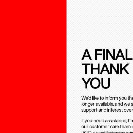
A FINAL
THANK
YOU
We’d like to inform you t
longer available, and we 
support and interest over
If you need assistance, h
our customer care team is
us at:
support@urbanears.com