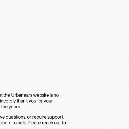
hat the Urbanears website is no
sincerely thank you for your
 the years.
ave questions, or require support,
 here to help. Please reach out to
.