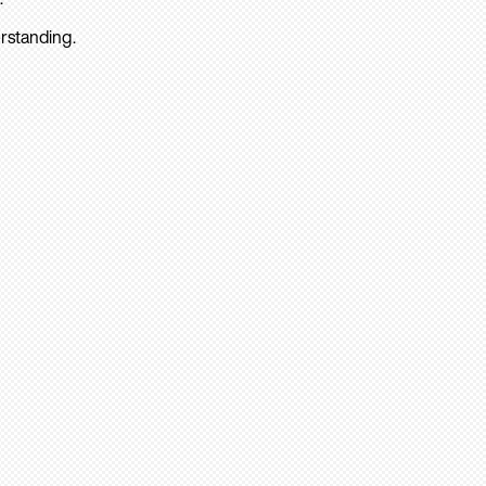
rstanding.