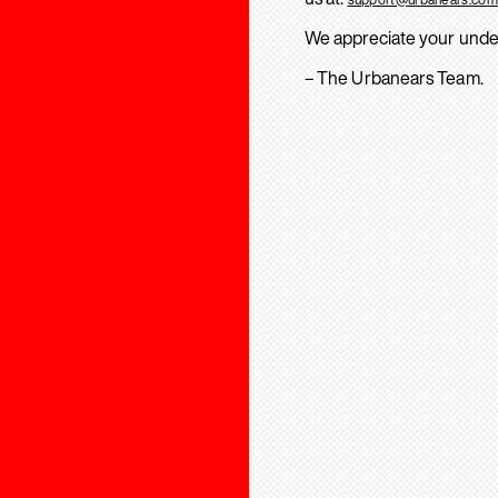
We appreciate your unde
– The Urbanears Team.