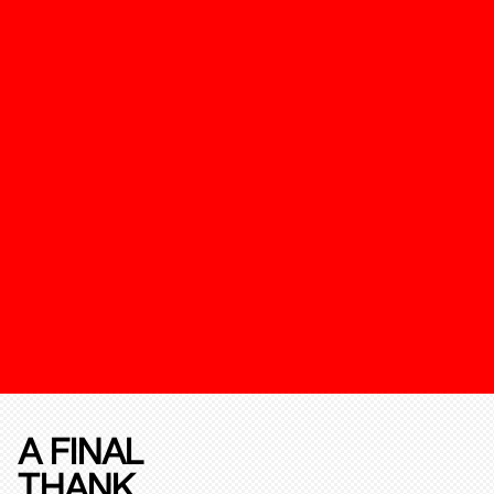
A FINAL
THANK