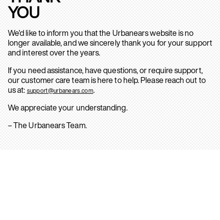
YOU
We’d like to inform you that the Urbanears website is no
longer available, and we sincerely thank you for your support
and interest over the years.
If you need assistance, have questions, or require support,
our customer care team is here to help. Please reach out to
us at:
.
support@urbanears.com
We appreciate your understanding.
– The Urbanears Team.