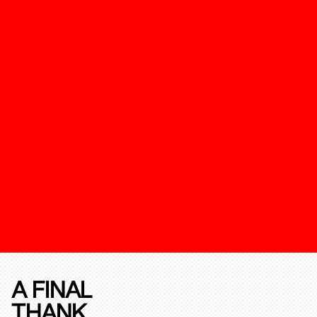
A FINAL
THANK