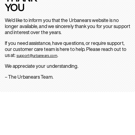
YOU
We’d like to inform you that the Urbanears website is no
longer available, and we sincerely thank you for your support
and interest over the years.
If you need assistance, have questions, or require support,
our customer care team is here to help. Please reach out to
us at:
.
support@urbanears.com
We appreciate your understanding.
– The Urbanears Team.