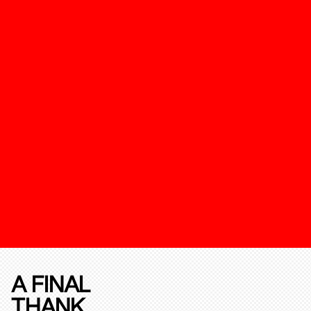
A FINAL
THANK