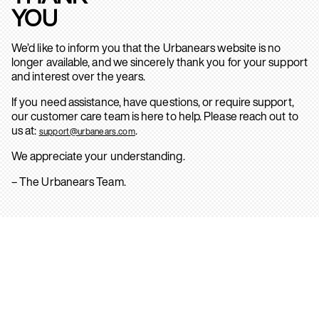
YOU
We’d like to inform you that the Urbanears website is no
longer available, and we sincerely thank you for your support
and interest over the years.
If you need assistance, have questions, or require support,
our customer care team is here to help. Please reach out to
us at:
.
support@urbanears.com
We appreciate your understanding.
– The Urbanears Team.