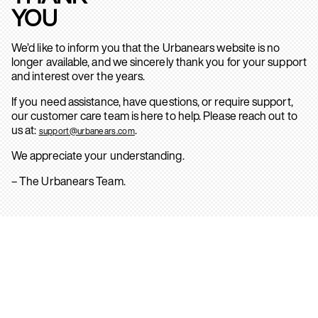
YOU
We’d like to inform you that the Urbanears website is no
longer available, and we sincerely thank you for your support
and interest over the years.
If you need assistance, have questions, or require support,
our customer care team is here to help. Please reach out to
us at:
.
support@urbanears.com
We appreciate your understanding.
– The Urbanears Team.