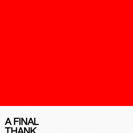
A FINAL
THANK