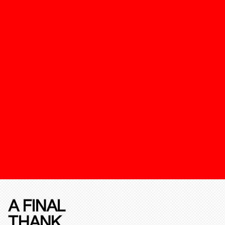
A FINAL
THANK