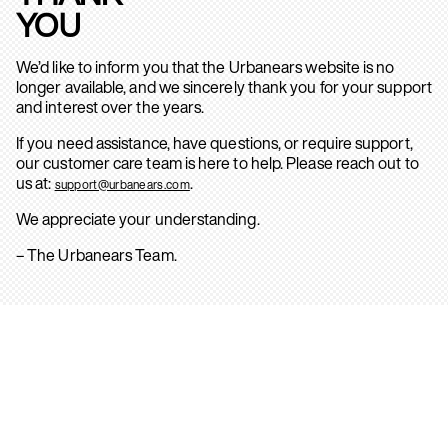
YOU
We’d like to inform you that the Urbanears website is no
longer available, and we sincerely thank you for your support
and interest over the years.
If you need assistance, have questions, or require support,
our customer care team is here to help. Please reach out to
us at:
.
support@urbanears.com
We appreciate your understanding.
– The Urbanears Team.